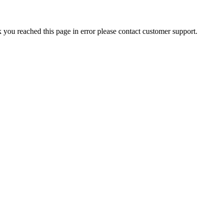
nk you reached this page in error please contact customer support.