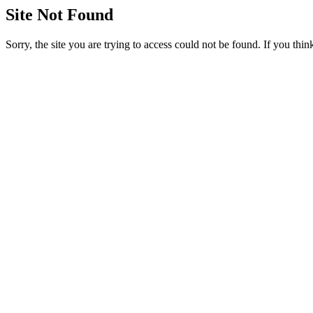
Site Not Found
Sorry, the site you are trying to access could not be found. If you thi